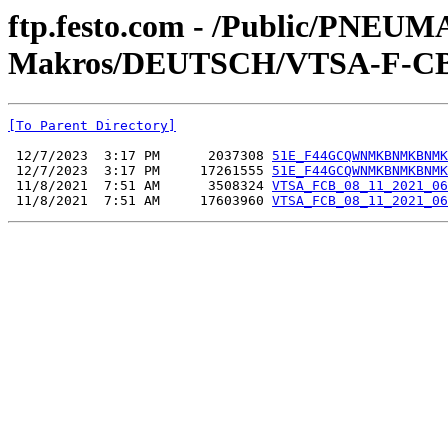
ftp.festo.com - /Public/PN
Makros/DEUTSCH/VTSA-F-CB
[To Parent Directory]
 12/7/2023  3:17 PM      2037308 
51E_F44GCQWNMKBNMKBNMK
 12/7/2023  3:17 PM     17261555 
51E_F44GCQWNMKBNMKBNMK
 11/8/2021  7:51 AM      3508324 
VTSA_FCB_08_11_2021_06
 11/8/2021  7:51 AM     17603960 
VTSA_FCB_08_11_2021_06