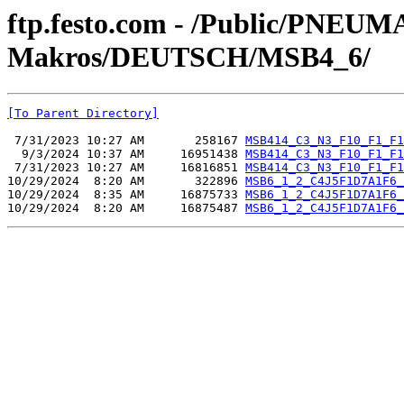
ftp.festo.com - /Public/PN
Makros/DEUTSCH/MSB4_6/
[To Parent Directory]
 7/31/2023 10:27 AM       258167 
MSB414_C3_N3_F10_F1_F1
  9/3/2024 10:37 AM     16951438 
MSB414_C3_N3_F10_F1_F1
 7/31/2023 10:27 AM     16816851 
MSB414_C3_N3_F10_F1_F1
10/29/2024  8:20 AM       322896 
MSB6_1_2_C4J5F1D7A1F6_
10/29/2024  8:35 AM     16875733 
MSB6_1_2_C4J5F1D7A1F6_
10/29/2024  8:20 AM     16875487 
MSB6_1_2_C4J5F1D7A1F6_