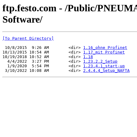
ftp.festo.com - /Public/PN
Software/
[To Parent Directory]
 10/8/2015  9:26 AM        <dir> 
1.16_ohne Profinet
10/13/2015 10:54 AM        <dir> 
1.17_mit Profinet
10/19/2018 10:52 AM        <dir> 
1.18
  4/4/2022  3:27 PM        <dir> 
1.23.2.2_Setup
  1/9/2020  5:54 PM        <dir> 
1.23.4.1_start-up
 3/10/2022 10:08 AM        <dir> 
2.4.4.4_Setup_NAFTA